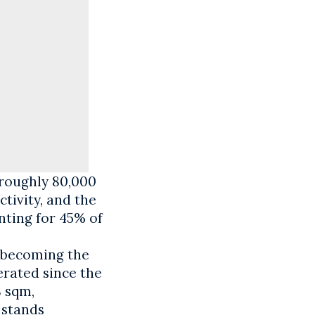
 roughly 80,000
tivity, and the
nting for 45% of
e becoming the
erated since the
8 sqm,
 stands