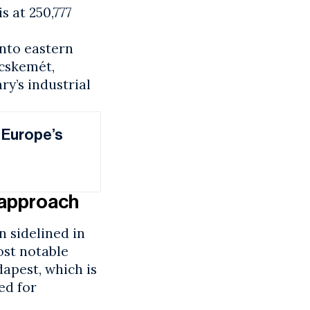
s at 250,777
nto eastern
ecskemét,
ry’s industrial
 Europe’s
t approach
n sidelined in
ost notable
apest, which is
ed for