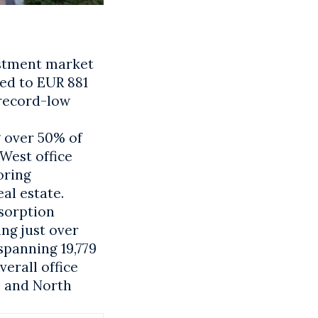
estment market
bed to EUR 881
 record-low
g over 50% of
 West office
oring
al estate.
bsorption
ng just over
spanning 19,779
verall office
al and North