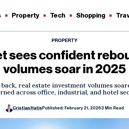
s
Property
Tech
Shopping
Tra
PROPERTY
et sees confident rebo
volumes soar in 2025
back, real estate investment volumes soare
rned across office, industrial, and hotel se
Cristian Hatis
Published: February 21, 2026
3 Min Read