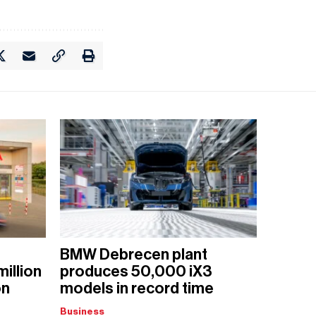
BMW Debrecen plant
million
produces 50,000 iX3
on
models in record time
Business