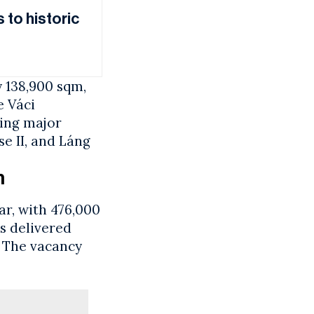
 to historic
y 138,900 sqm,
e Váci
ing major
se II, and Láng
m
ar, with 476,000
s delivered
. The vacancy