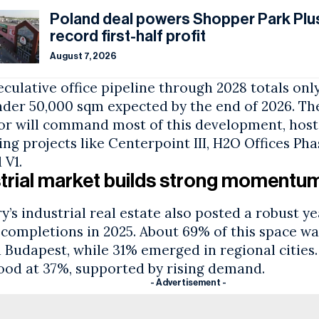
Poland deal powers Shopper Park Plus
record first-half profit
August 7, 2026
culative office pipeline through 2028 totals onl
nder 50,000 sqm expected by the end of 2026. Th
or will command most of this development, host
g projects like Centerpoint III, H2O Offices Pha
 V1.
trial market builds strong momentu
’s industrial real estate also posted a robust ye
 completions in 2025. About 69% of this space wa
d
Budapest
, while 31% emerged in regional cities
tood at 37%, supported by rising demand.
- Advertisement -