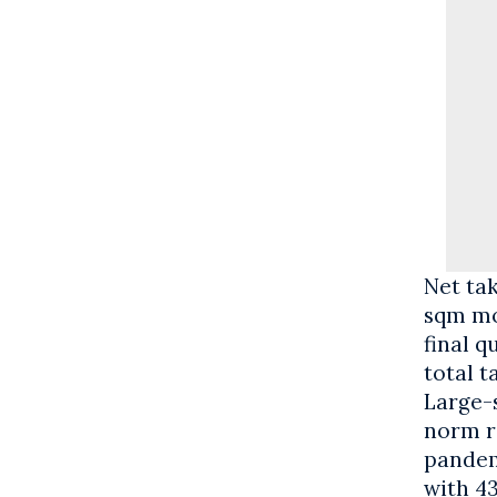
Net ta
sqm mo
final q
total t
Large-s
norm ra
pandem
with 4