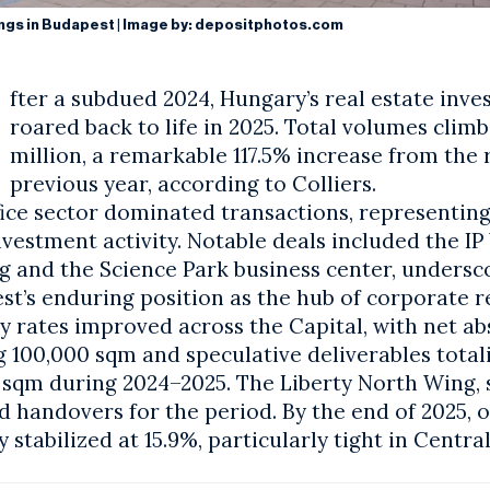
ings in Budapest | Image by:
depositphotos.com
fter a subdued 2024, Hungary’s
real estate inv
roared back to life in 2025. Total volumes clim
million, a remarkable 117.5% increase from the
previous year, according to Colliers.
fice sector dominated transactions, representin
nvestment activity. Notable deals included the IP
ng and the Science Park business center, undersc
st
’s enduring position as the hub of corporate re
y rates improved across the Capital, with net a
 100,000 sqm and speculative deliverables totali
 sqm during 2024–2025. The Liberty North Wing, 
d handovers for the period. By the end of 2025, o
 stabilized at 15.9%, particularly tight in Centr