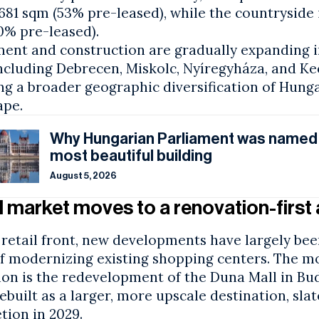
681 sqm (53% pre-leased), while the countryside i
0% pre-leased).
ment and construction are gradually expanding i
including Debrecen, Miskolc, Nyíregyháza, and K
ng a broader geographic diversification of Hunga
ape.
Why Hungarian Parliament was named
most beautiful building
August 5, 2026
l market moves to a renovation-firs
retail front, new developments have largely bee
of modernizing existing shopping centers. The m
ion is the redevelopment of the Duna Mall in Bud
ebuilt as a larger, more upscale destination, slat
tion in 2029.