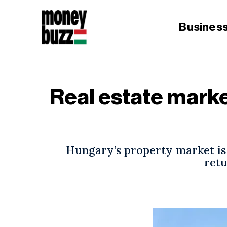
Busines
Real estate mark
Hungary’s property market is 
retu