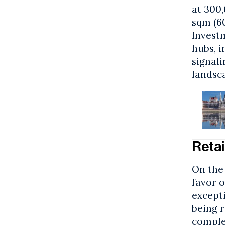
at 300,
sqm (6
Invest
hubs, 
signali
landsc
Retai
On the 
favor 
except
being r
comple