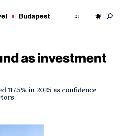
vel
Budapest
:::
und as investment
d 117.5% in 2025 as confidence
ctors