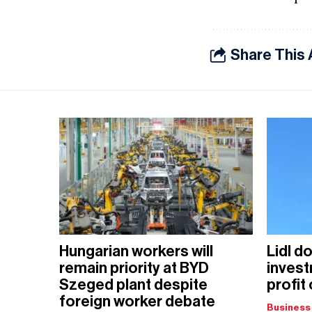
Share This 
Hungarian workers will
Lidl d
remain priority at BYD
invest
Szeged plant despite
profit
foreign worker debate
Business