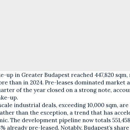
ke-up in Greater Budapest reached 447,820 sqm,
re than in 2024. Pre-leases dominated market ac
uarter of the year closed on a strong note, accou
ake-up.
cale industrial deals, exceeding 10,000 sqm, ar
ther than the exception, a trend that has accel
ic. The development pipeline now totals 551,45
3% already pre-leased. Notably, Budapest’s share