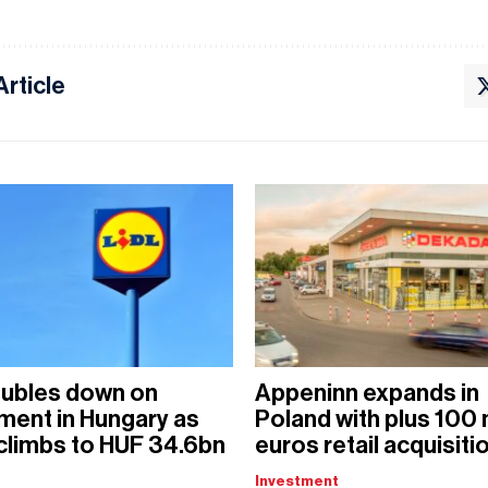
Article
oubles down on
Appeninn expands in
ment in Hungary as
Poland with plus 100 
 climbs to HUF 34.6bn
euros retail acquisiti
Investment