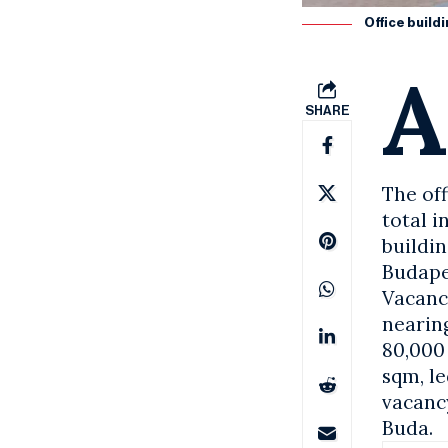
Office build
A
SHARE
The of
total i
buildi
Budape
Vacanc
nearing
80,000
sqm, le
vacancy
Buda.