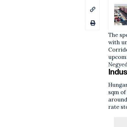
The spe
with u
Corrid
upcomin
Negyed
Indus
Hungary
sqm of
aroun
rate s