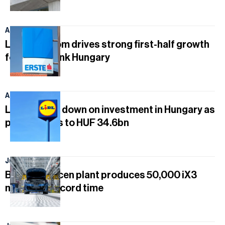
August 5, 2026
Lending boom drives strong first-half growth
for Erste Bank Hungary
August 3, 2026
Lidl doubles down on investment in Hungary as
profit climbs to HUF 34.6bn
July 30, 2026
BMW Debrecen plant produces 50,000 iX3
models in record time