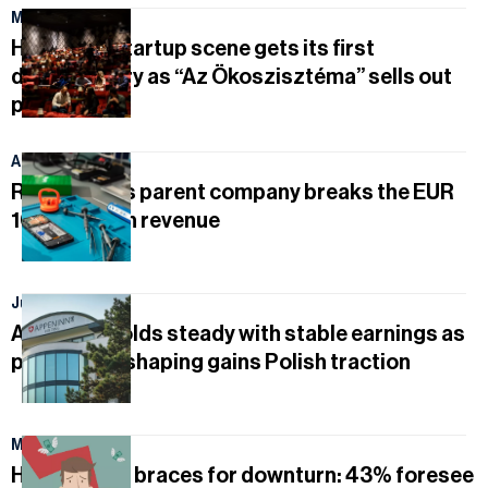
May 1, 2026
Hungary’s startup scene gets its first
documentary as “Az Ökoszisztéma” sells out
premiere
April 21, 2026
Rejoy and its parent company breaks the EUR
100 million in revenue
July 31, 2026
Appeninn holds steady with stable earnings as
portfolio reshaping gains Polish traction
May 4, 2026
Hungary Inc. braces for downturn: 43% foresee