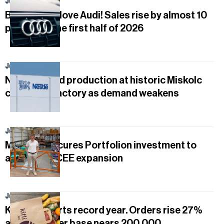
July 27, 2026
Businesses love Audi! Sales rise by almost 10
percent in the first half of 2026
July 20, 2026
Nestlé to end production at historic Miskolc
chocolate factory as demand weakens
July 14, 2026
Mobilfox secures Portfolion investment to
accelerate CEE expansion
July 11, 2026
Kifli.hu reports record year. Orders rise 27%
and customer base nears 200,000