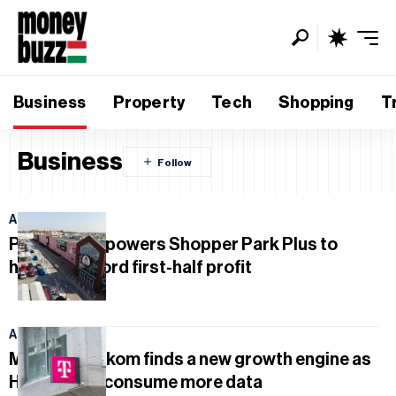
Business
Property
Tech
Shopping
T
Business
August 7, 2026
Poland deal powers Shopper Park Plus to
historic record first-half profit
August 5, 2026
Magyar Telekom finds a new growth engine as
Hungarians consume more data