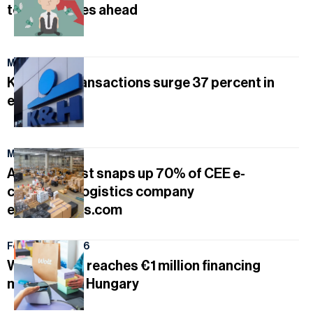
tougher times ahead
March 24, 2026
K&H card transactions surge 37 percent in
early 2026
March 8, 2026
Austrian Post snaps up 70% of CEE e-
commerce logistics company
euShipments.com
February 16, 2026
Wolt Capital reaches €1 million financing
milestone in Hungary