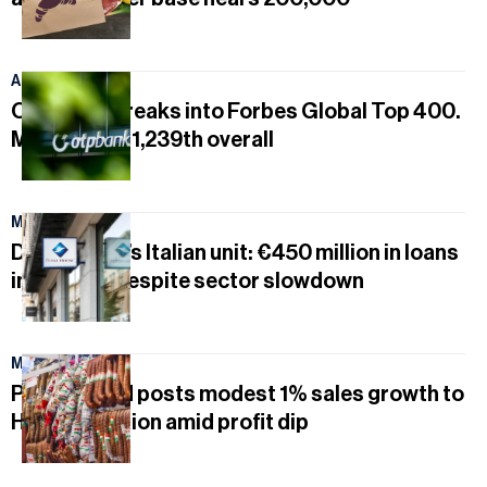
August 5, 2026
OTP Bank breaks into Forbes Global Top 400.
MOL ranked 1,239th overall
May 17, 2026
Duna House’s Italian unit: €450 million in loans
in Q1 2026 despite sector slowdown
May 17, 2026
Pick Szeged posts modest 1% sales growth to
HUF 86.2 billion amid profit dip