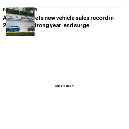
February 16, 2026
AutoWallis sets new vehicle sales record in
2025 after strong year-end surge
- Advertisment -