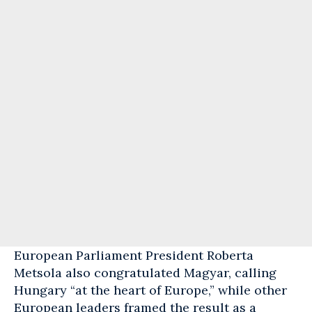
European
Parliament President Roberta
Metsola also congratulated Magyar, calling
Hungary “at the heart of Europe,” while other
European leaders framed the result as a