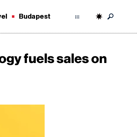
vel
Budapest
:::
ogy fuels sales on