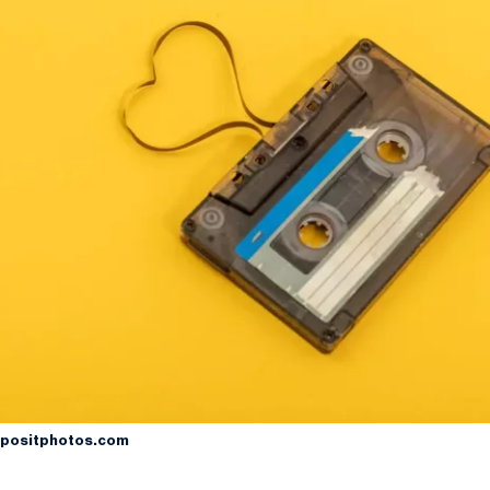
positphotos.com