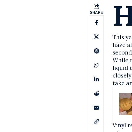
SHARE
This y
have a
second
While r
liquid 
closely
take an
Vinyl 