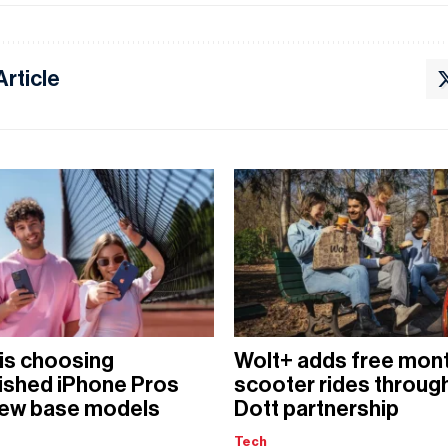
Article
is choosing
Wolt+ adds free mont
ished iPhone Pros
scooter rides throug
new base models
Dott partnership
Tech