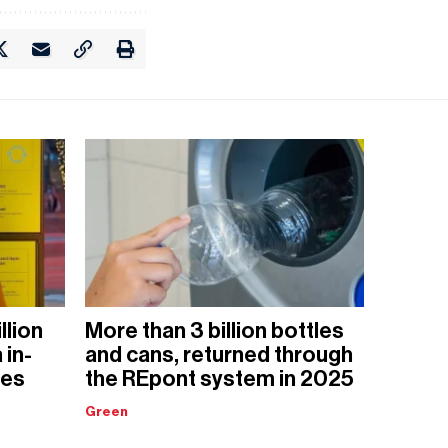
llion
More than 3 billion bottles
 in-
and cans, returned through
nes
the REpont system in 2025
Green