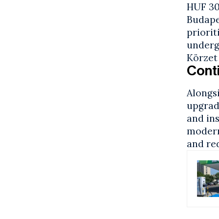
HUF 30 
Budape
priorit
underg
Körzet
Conti
Alongs
upgrad
and ins
modern
and re