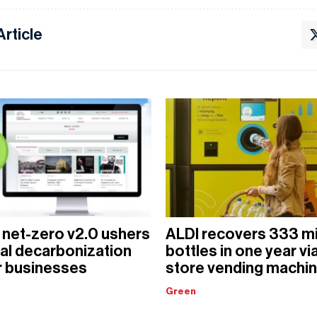
Article
 net-zero v2.0 ushers
ALDI recovers 333 mi
ital decarbonization
bottles in one year via
r businesses
store vending machi
Green