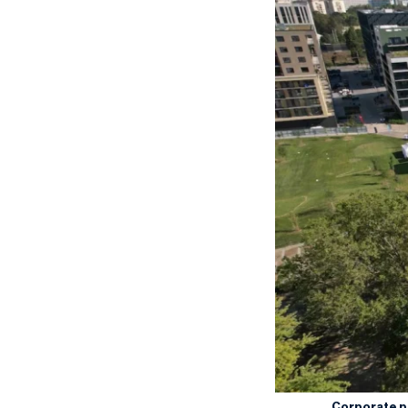
Corporate 