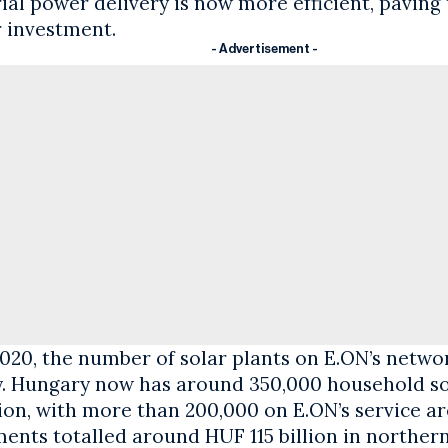
ial power delivery is now more efficient, paving
r investment.
- Advertisement -
020, the number of solar plants on E.ON’s netwo
y. Hungary now has around 350,000 household so
ion, with more than 200,000 on E.ON’s service ar
ments totalled around HUF 115 billion in norther