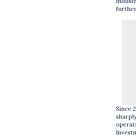
industr
furthe
Since 2
sharpl
operat
Invest