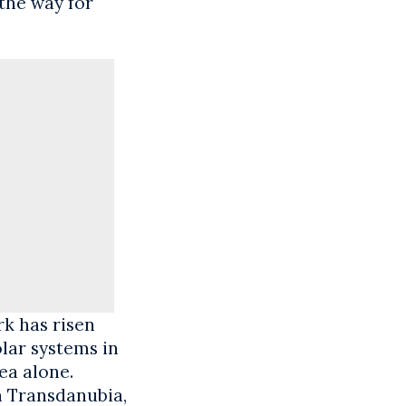
 the way for
rk has risen
lar systems in
ea alone.
n Transdanubia,