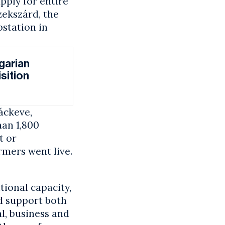
pply for entire
zekszárd, the
station in
garian
sition
áckeve,
han 1,800
t or
mers went live.
ional capacity,
nd support both
al, business and