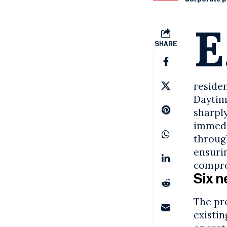
E
SHARE
reside
Daytim
sharply
immedi
throug
ensuri
compro
Six n
The pr
existi