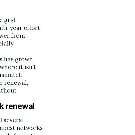
e grid
ti-year effort
ower from
ially
s
has grown
here it isn’t
mismatch
e renewal,
ithout
k renewal
d several
apest
networks