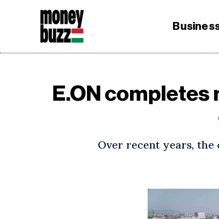
Busines
E.ON completes m
Over recent years, the