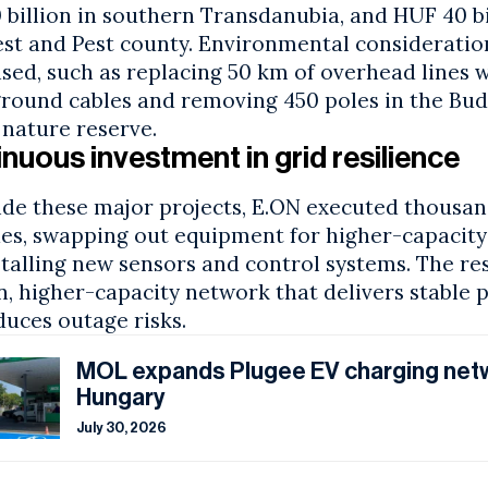
billion in southern Transdanubia, and HUF 40 bi
st and Pest county. Environmental consideratio
ised, such as replacing 50 km of overhead lines 
round cables and removing 450 poles in the Bud
 nature reserve.
nuous investment in grid resilience
ide these major projects, E.ON executed thousan
es, swapping out equipment for higher-capacity 
talling new sensors and control systems. The res
, higher-capacity network that delivers stable 
duces outage risks.
MOL expands Plugee EV charging net
Hungary
July 30, 2026