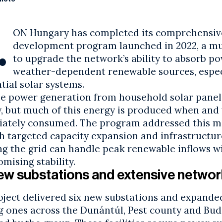
.
ON Hungary has completed its comprehensiv
development program launched in 2022, a mul
to upgrade the network’s ability to absorb p
weather-dependent renewable sources, espec
ntial
solar systems
.
e power generation from household
solar panel
, but much of this energy is produced when and w
ately consumed. The program addressed this 
h targeted capacity expansion and infrastructur
ng the grid can handle peak renewable inflows w
mising stability.
ew substations and extensive networ
oject delivered six new substations and expande
ng ones across the Dunántúl, Pest county and
Bud