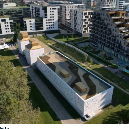
photo