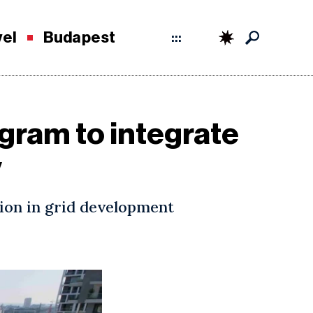
vel
Budapest
:::
gram to integrate
y
ion in grid development