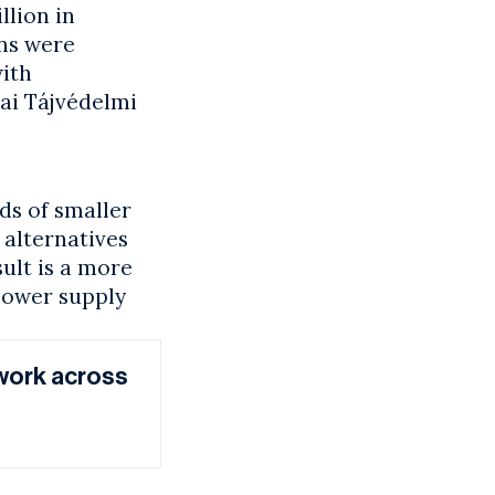
llion in
ns were
with
ai Tájvédelmi
ds of smaller
alternatives
ult is a more
power supply
work across