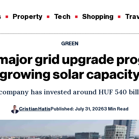
s
Property
Tech
Shopping
Tra
GREEN
ajor grid upgrade pro
growing solar capacit
 company has invested around HUF 540 bill
Cristian Hatis
Published: July 31, 2026
3 Min Read