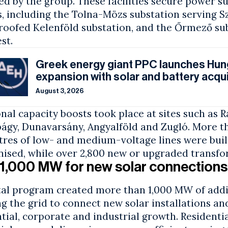
d by the group. These facilities secure power su
, including the Tolna-Mözs substation serving S
roofed Kelenföld substation, and the Őrmező sub
st.
Greek energy giant PPC launches Hun
expansion with solar and battery acqui
August 3, 2026
nal capacity boosts took place at sites such as R
bágy, Dunavarsány, Angyalföld and Zugló. More t
tres of low- and medium-voltage lines were buil
ised, while over 2,800 new or upgraded transfor
1,000 MW for new solar connections
tal program created more than 1,000 MW of addit
g the grid to connect new solar installations a
tial, corporate and industrial growth. Residenti