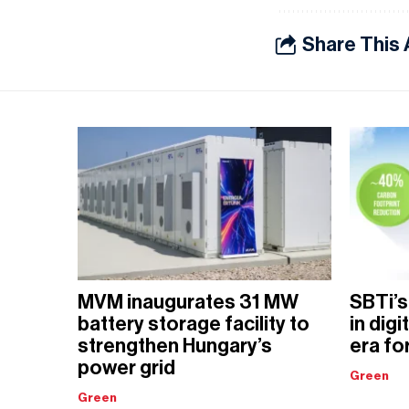
Share This 
MVM inaugurates 31 MW
SBTi’s
battery storage facility to
in dig
strengthen Hungary’s
era fo
power grid
Green
Green