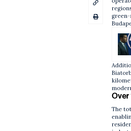
operate
regions
green-
Budape
Additio
Biator
kilome
modern
Over 
The to
enablin
residen