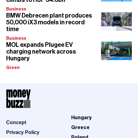
Business
BMW Debrecen plant produces
50,000 iX3 models in record
time
Business
MOL expands Plugee EV
charging network across
Hungary
Green
Hungary
Concept
Greece
Privacy Policy
Poland