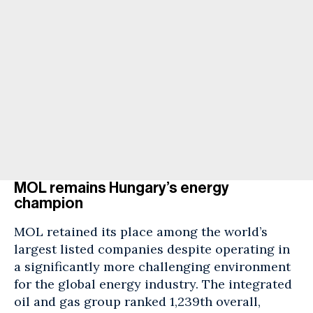
MOL remains Hungary’s energy
champion
MOL retained its place among the world’s
largest listed companies despite operating in
a significantly more challenging environment
for the global energy industry. The integrated
oil and gas group ranked 1,239th overall,