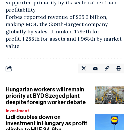
supported primarily by its scale rather than
profitability.
Forbes reported revenue of $25.2 billion,
making MOL the 539th-largest company
globally by sales. It ranked 1,795th for
profit, 1,288th for assets and 1,968th by market
value.
Hungarian workers will remain
priority at BYD Szeged plant
despite foreign worker debate
Investment
Lidl doubles down on
investment in Hungary as profit
climbs to HUF 34.6bn