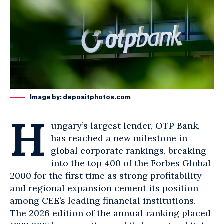
Image by:
depositphotos.com
H
ungary’s largest lender, OTP
Bank
,
has reached a new milestone in
global corporate rankings, breaking
into the top 400 of the Forbes Global
2000 for the first time as strong profitability
and regional expansion cement its position
among CEE’s leading financial institutions.
The 2026 edition of the annual ranking placed