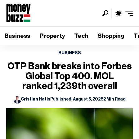
Business
Property
Tech
Shopping
T
BUSINESS
OTP Bank breaks into Forbes
Global Top 400. MOL
ranked 1,239th overall
Cristian Hatis
Published: August 5, 2026
2 Min Read