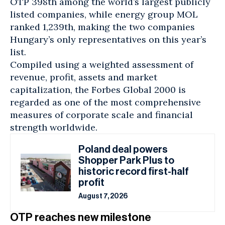
OTP 398th among the world’s largest publicly
listed companies, while energy group MOL
ranked 1,239th, making the two companies
Hungary’s only representatives on this year’s
list.
Compiled using a weighted assessment of
revenue, profit, assets and market
capitalization, the Forbes Global 2000 is
regarded as one of the most comprehensive
measures of corporate scale and financial
strength worldwide.
Poland deal powers
Shopper Park Plus to
historic record first-half
profit
August 7, 2026
OTP reaches new milestone