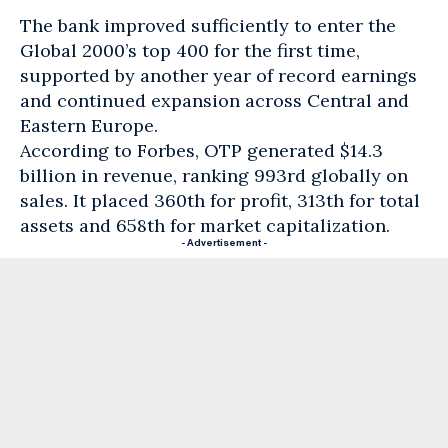
The bank improved sufficiently to enter the
Global 2000’s top 400 for the first time,
supported by another year of record earnings
and continued expansion across Central and
Eastern Europe.
According to Forbes, OTP generated $14.3
billion in revenue, ranking 993rd globally on
sales. It placed 360th for profit, 313th for total
assets and 658th for market capitalization.
- Advertisement -