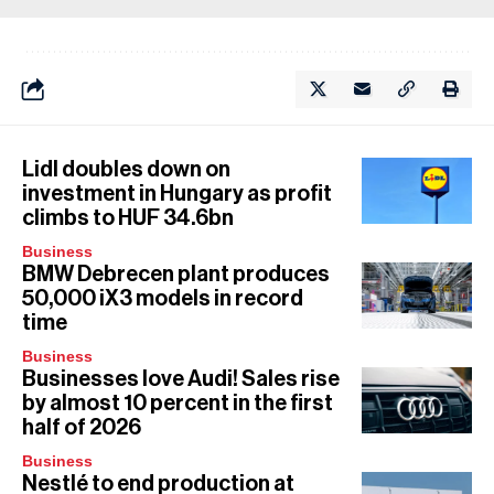
Lidl doubles down on
investment in Hungary as profit
climbs to HUF 34.6bn
Business
BMW Debrecen plant produces
50,000 iX3 models in record
time
Business
Businesses love Audi! Sales rise
by almost 10 percent in the first
half of 2026
Business
Nestlé to end production at