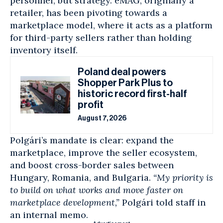
personnel, but strategy. eMAG, originally a
retailer, has been pivoting towards a
marketplace model, where it acts as a platform
for third-party sellers rather than holding
inventory itself.
Poland deal powers
Shopper Park Plus to
historic record first-half
profit
August 7, 2026
Polgári’s mandate is clear: expand the
marketplace, improve the seller ecosystem,
and boost cross-border sales between
Hungary,
Romania
, and Bulgaria.
“My priority is
to build on what works and move faster on
marketplace development,”
Polgári told staff in
an internal memo.