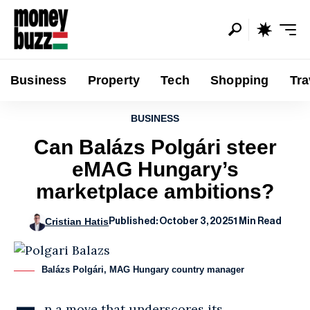
Business
Property
Tech
Shopping
Tra
BUSINESS
Can Balázs Polgári steer
eMAG Hungary’s
marketplace ambitions?
Cristian Hatis
Published: October 3, 2025
1 Min Read
Balázs Polgári, MAG Hungary country manager
n a move that underscores its