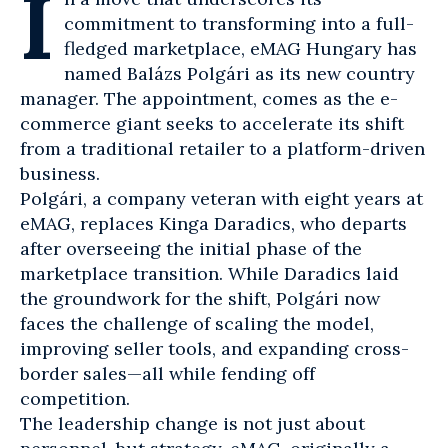
I
commitment to transforming into a full-
fledged marketplace,
eMAG Hungary
has
named Balázs Polgári as its new country
manager. The appointment, comes as the
e-
commerce
giant seeks to accelerate its shift
from a traditional retailer to a platform-driven
business.
Polgári, a company veteran with eight years at
eMAG, replaces Kinga Daradics, who departs
after overseeing the initial phase of the
marketplace
transition. While Daradics laid
the groundwork for the shift, Polgári now
faces the challenge of scaling the model,
improving seller tools, and expanding cross-
border sales—all while fending off
competition.
The leadership change is not just about