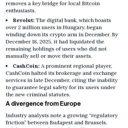
removes a key bridge for local Bitcoin
enthusiasts.
Revolut:
The digital bank, which boasts
over
2 million users in Hungary
, began
winding down its crypto arm in December. By
December 18, 2025, it had liquidated the
remaining holdings of users who did not
manually sell or move their assets.
CashCoin:
A prominent regional player,
CashCoin halted its brokerage and exchange
services in late December, citing the inability
to guarantee legal safety for its users under
the new criminal statutes.
A divergence from Europe
Industry analysts note a growing “regulatory
friction” between
Budapest
and Brussels.