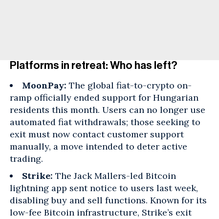
Platforms in retreat: Who has left?
MoonPay:
The global fiat-to-crypto on-
ramp officially ended support for Hungarian
residents this month. Users can no longer use
automated fiat withdrawals; those seeking to
exit must now contact customer support
manually, a move intended to deter active
trading.
Strike:
The Jack Mallers-led Bitcoin
lightning app sent notice to users last week,
disabling buy and sell functions. Known for its
low-fee Bitcoin infrastructure, Strike’s exit