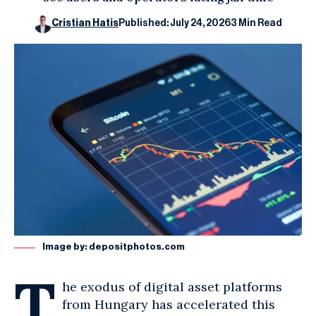
Cristian Hatis
Published: July 24, 2026
3 Min Read
Image by:
depositphotos.com
T
he exodus of digital asset platforms
from Hungary has accelerated this