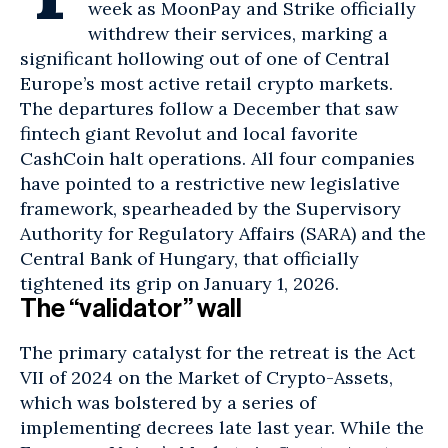
week as MoonPay and Strike officially
withdrew their services, marking a
significant hollowing out of one of Central
Europe’s most active retail crypto markets.
The departures follow a December that saw
fintech giant Revolut and local favorite
CashCoin
halt operations. All four companies
have pointed to a restrictive new legislative
framework, spearheaded by the Supervisory
Authority for Regulatory Affairs (SARA) and the
Central Bank of Hungary, that officially
tightened its grip on January 1, 2026.
The “validator” wall
The primary catalyst for the retreat is the Act
VII of 2024 on the Market of Crypto-Assets,
which was bolstered by a series of
implementing decrees late last year. While the