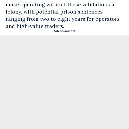
make operating without these validations a
felony, with potential prison sentences
ranging from two to eight years for operators
and high-value traders.
- Advertisement -