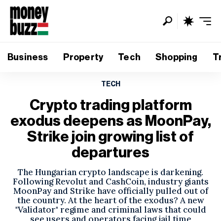
Business
Property
Tech
Shopping
T
TECH
Crypto trading platform
exodus deepens as MoonPay,
Strike join growing list of
departures
The Hungarian crypto landscape is darkening.
Following Revolut and CashCoin, industry giants
MoonPay and Strike have officially pulled out of
the country. At the heart of the exodus? A new
"Validator" regime and criminal laws that could
see users and operators facing jail time