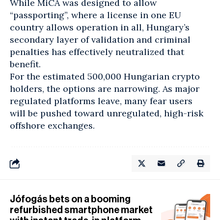
While MiCA was designed to allow
“passporting”, where a license in one EU
country allows operation in all, Hungary’s
secondary layer of validation and criminal
penalties has effectively neutralized that
benefit.
For the estimated 500,000 Hungarian crypto
holders, the options are narrowing. As major
regulated platforms leave, many fear users
will be pushed toward unregulated, high-risk
offshore exchanges.
Jófogás bets on a booming
refurbished smartphone market