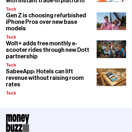
with instant trade-in platform
Tech
Gen Z is choosing refurbished
iPhone Pros over new base
models
Tech
Wolt+ adds free monthly e-
scooter rides through new Dott
partnership
Tech
SabeeApp: Hotels can lift
revenue without raising room
rates
Tech