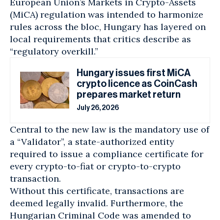
European Union’s Markets in Crypto-Assets
(MiCA) regulation was intended to harmonize
rules across the bloc, Hungary has layered on
local requirements that critics describe as
“regulatory overkill.”
Hungary issues first MiCA
crypto licence as CoinCash
prepares market return
July 26, 2026
Central to the new law is the mandatory use of
a “Validator”, a state-authorized entity
required to issue a compliance certificate for
every crypto-to-fiat or crypto-to-crypto
transaction.
Without this certificate, transactions are
deemed legally invalid. Furthermore, the
Hungarian Criminal Code was amended to