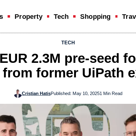
s
Property
Tech
Shopping
Trav
TECH
EUR 2.3M pre-seed for
 from former UiPath 
Cristian Hatis
Published: May 10, 2025
1 Min Read