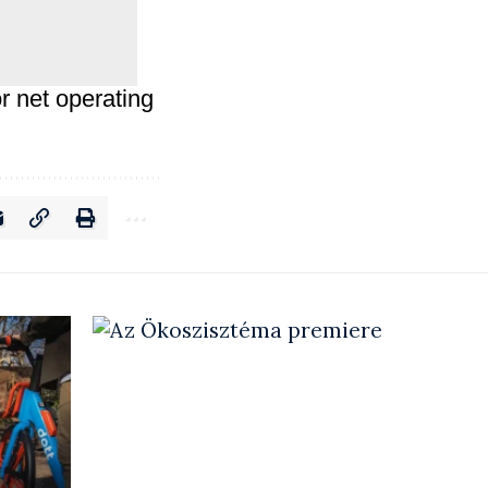
r net operating