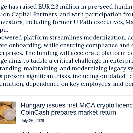
e has raised EUR 2.3 million in pre-seed fundin
Lion Capital Partners, and with participation f
nvestors, including former UiPath executives, Ma
pu.
I-powered platform streamlines modernization, a
ee onboarding, while ensuring compliance and d
erprises. The funding will accelerate platform 
e aims to tackle a critical challenge in enterpri
tanding, maintaining, and modernizing legacy s
 present significant risks, including outdated t
ntation, dependence on key employees, and p
Hungary issues first MiCA crypto licen
CoinCash prepares market return
July 26, 2026