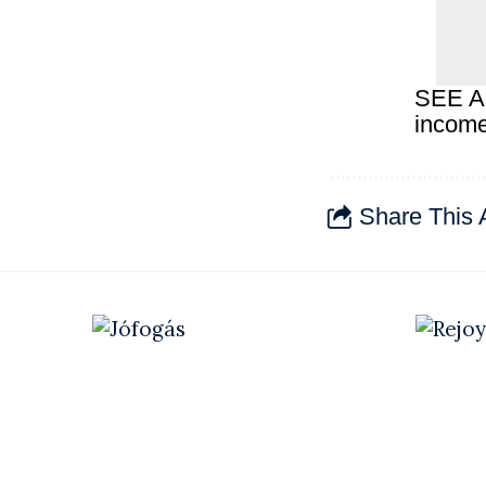
SEE A
income
Share This A