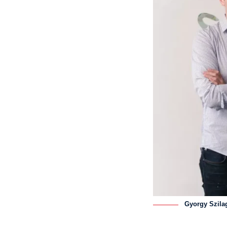
Gyorgy Szila