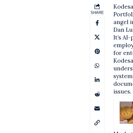
Kodesag
SHARE
Portfo
angel i
Dan Lu
It’s A
employ
for ent
Kodesag
unders
systems
docume
issues.