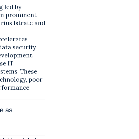
g led by
rom prominent
rius Istrate and
ccelerates
ata security
development.
se IT:
ystems. These
echnology, poor
erformance
ce as