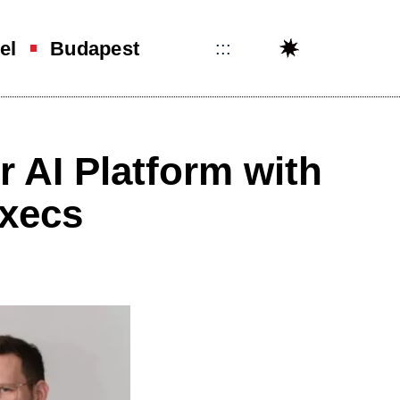
el
Budapest
:::
 AI Platform with
execs