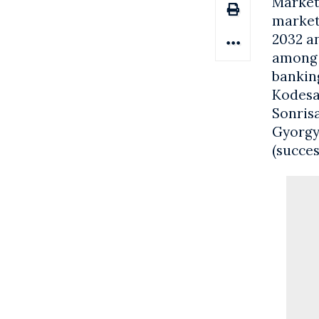
Market 
market 
2032 a
among t
banking
Kodesa
Sonrisa
Gyorgy
(succes