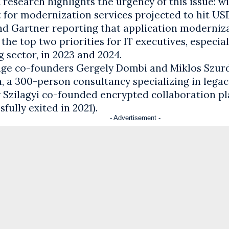
research highlights the urgency of this issue: wi
for modernization services projected to hit USD 
nd Gartner reporting that application moderniz
he top two priorities for IT executives, especial
 sector, in 2023 and 2024.
ge co-founders Gergely Dombi and Miklos Szurdi
, a 300-person consultancy specializing in legac
 Szilagyi co-founded encrypted collaboration pl
sfully exited in 2021).
- Advertisement -