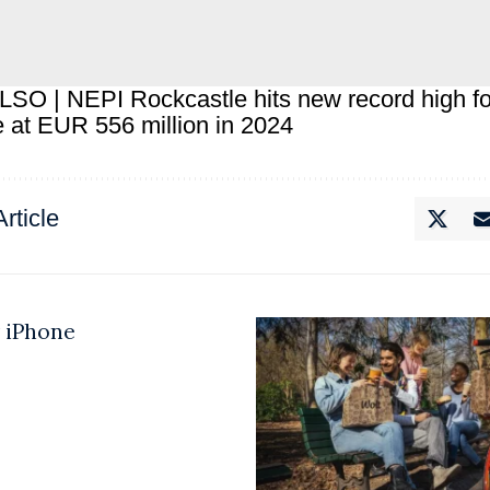
LSO |
NEPI Rockcastle hits new record high fo
 at EUR 556 million in 2024
rticle