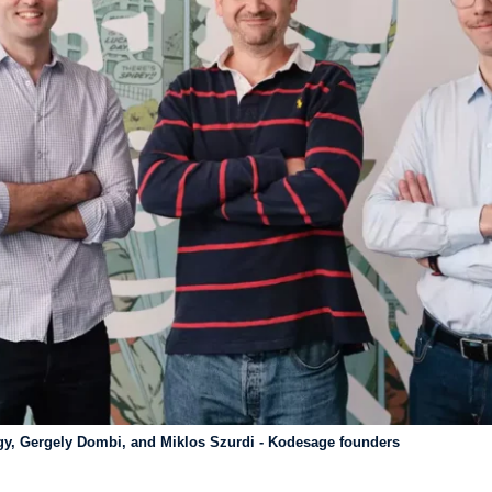
gy, Gergely Dombi, and Miklos Szurdi - Kodesage founders