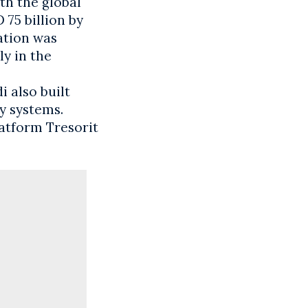
th the global
75 billion by
ation was
ly in the
 also built
y systems.
atform Tresorit