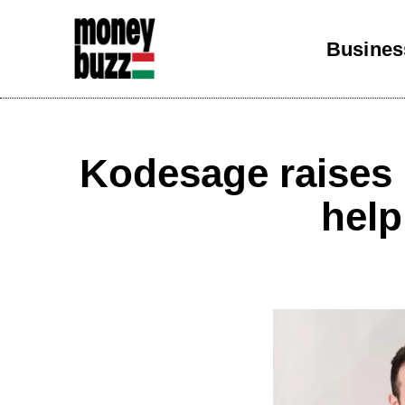
Busines
Kodesage raises 
help