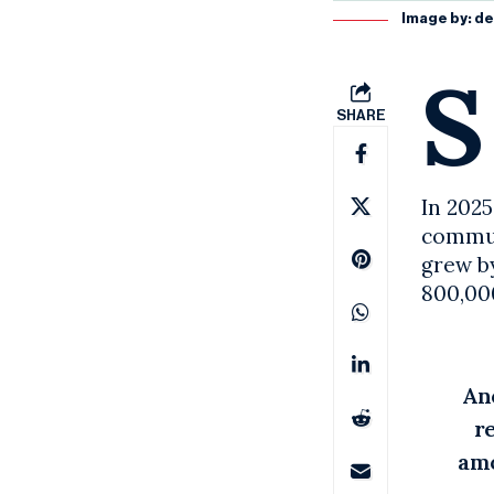
Image by:
de
S
SHARE
In 2025
communi
grew by
800,00
An
r
amo