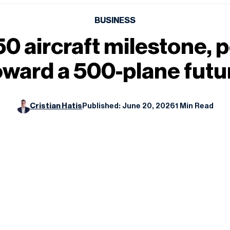
BUSINESS
250 aircraft milestone,
oward a 500-plane futu
Cristian Hatis
Published: June 20, 2026
1 Min Read