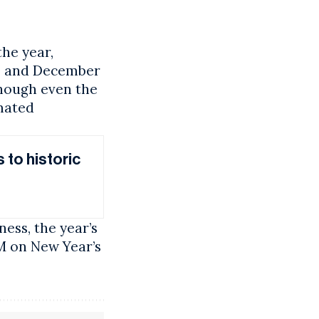
the year,
w, and December
though even the
omated
 to historic
ness, the year’s
PM on New Year’s