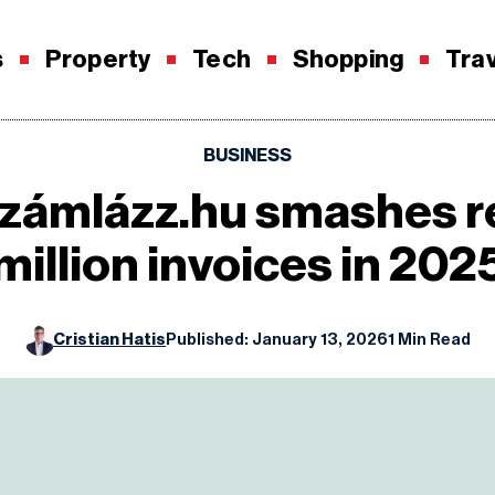
s
Property
Tech
Shopping
Tra
BUSINESS
Számlázz.hu smashes r
million invoices in 202
Cristian Hatis
Published: January 13, 2026
1 Min Read