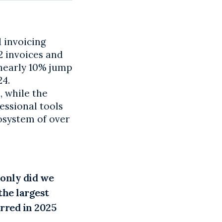
 invoicing
2 invoices and
 nearly 10% jump
24.
, while the
essional tools
cosystem of over
 only did we
the largest
rred in 2025