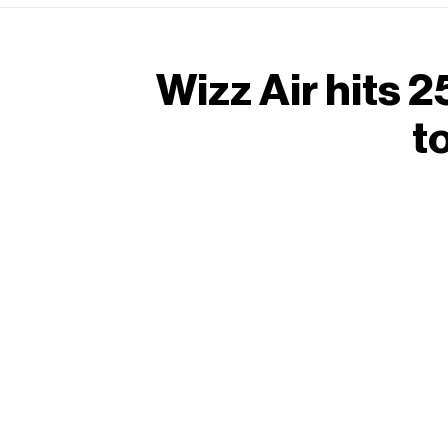
Wizz Air hits 
t