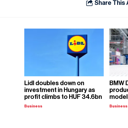
Share This 
Lidl doubles down on
BMW D
investment in Hungary as
produ
profit climbs to HUF 34.6bn
models
Business
Business