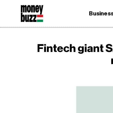
Busines
Fintech giant 