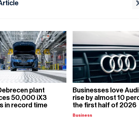
Article
ebrecen plant
Businesses love Audi
ces 50,000 iX3
rise by almost 10 perc
 in record time
the first half of 2026
Business