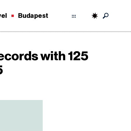
vel
Budapest
:::
ecords with 125
5