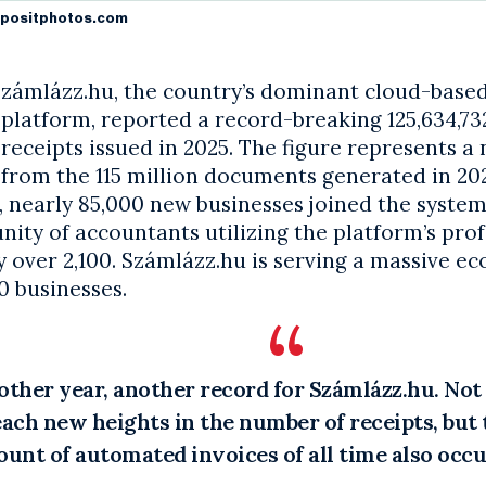
positphotos.com
zámlázz.hu, the country’s dominant cloud-based
platform, reported a record-breaking 125,634,73
receipts issued in 2025. The figure represents a
from the 115 million documents generated in 20
, nearly 85,000 new businesses joined the system
ty of accountants utilizing the platform’s prof
 over 2,100. Számlázz.hu is serving a massive e
0 businesses.
other year, another record for Számlázz.hu. Not
each new heights in the number of receipts, but 
unt of automated invoices of all time also occu