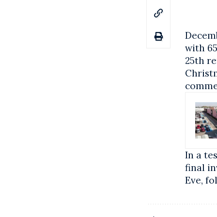
Decembe
with 6
25th re
Christm
comme
In a te
final i
Eve, fo