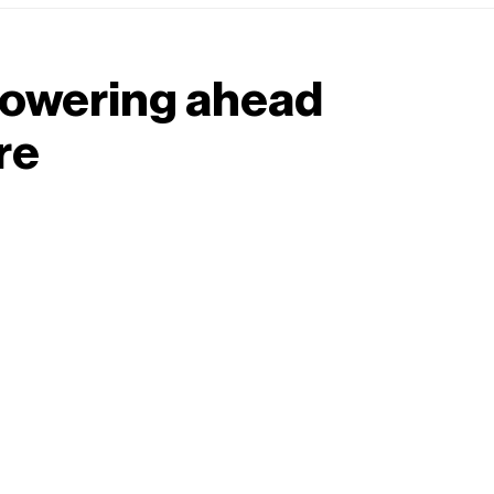
 powering ahead
re