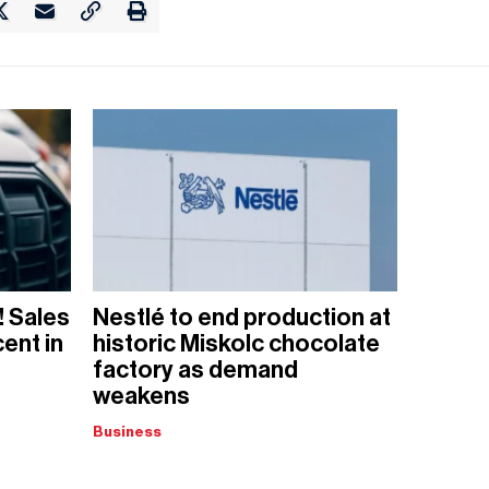
! Sales
Nestlé to end production at
ent in
historic Miskolc chocolate
factory as demand
weakens
Business