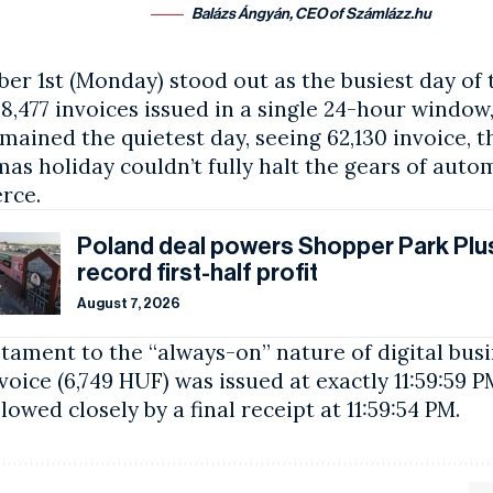
Balázs Ángyán, CEO of Számlázz.hu
r 1st (Monday) stood out as the busiest day of 
58,477 invoices issued in a single 24-hour windo
mained the quietest day, seeing 62,130 invoice, 
as holiday couldn’t fully halt the gears of aut
rce.
Poland deal powers Shopper Park Plus
record first-half profit
August 7, 2026
stament to the “always-on” nature of digital busi
nvoice (6,749 HUF) was issued at exactly 11:59:59 
llowed closely by a final receipt at 11:59:54 PM.